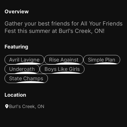
Overview
Gather your best friends for All Your Friends
Fest this summer at Burl's Creek, ON!
Featuring
Avril Lavigne
Rise Against
Simple Plan
Underoath
Boys Like Girls
State Champs
Location
Burl's Creek, ON