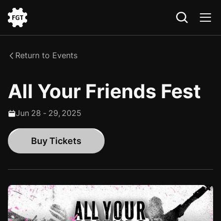
Go
to
the
Return to Events
Home
All Your Friends Fest
Jun
28
-
29
,
2025
Buy Tickets
Buy Tickets