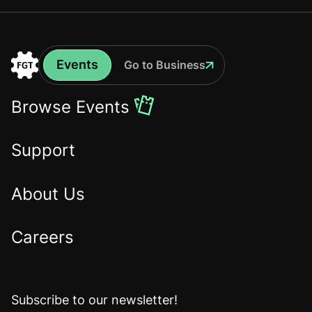
Events
Go to Business
Events
Go
to
Browse Events
the
Home
Support
About Us
Careers
Subscribe to our newsletter!