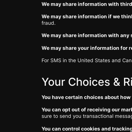
We may share information with third 
We may share information if we think
fraud.
We may share information with any su
We may share your information for re
For SMS in the United States and Cana
Your Choices & R
You have certain choices about how 
You can opt out of receiving our mar
sure to send you transactional messag
You can control cookies and tracking