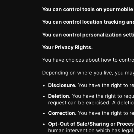
You can control tools on your mobile
You can control location tracking an
You can control personalization sett
Your Privacy Rights.
You have choices about how to control 
Depending on where you live, you may 
Disclosure.
You have the right to r
Deletion.
You have the right to requ
request can be exercised. A deletion
Correction.
You have the right to r
Opt-Out of Sale/Sharing or Proce
human intervention which has legal 