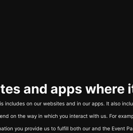
sites and apps where i
s includes on our websites and in our apps. It also inclu
end on the way in which you interact with us. For exampl
mation you provide us to fulfill both our and the Event P