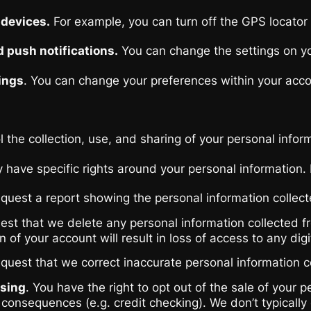
 devices.
For example, you can turn off the GPS locator 
d push notifications.
You can change the settings on you
ings
. You can change your preferences within your accoun
the collection, use, and sharing of your personal infor
have specific rights around your personal information.
equest a report showing the personal information collec
est that we delete any personal information collected f
 of your account will result in loss of access to any dig
equest that we correct inaccurate personal information c
ssing
. You have the right to opt out of the sale of your
consequences (e.g. credit checking). We don’t typically