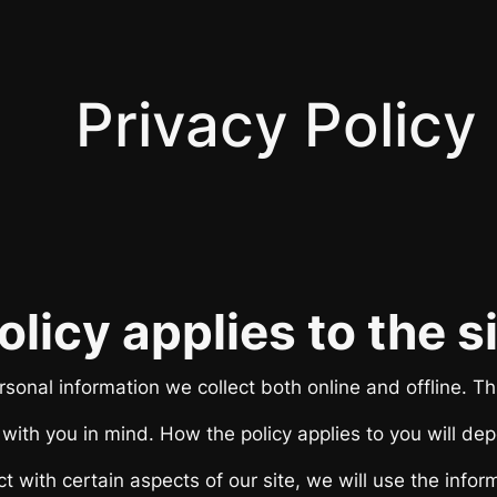
Privacy Policy
olicy applies to the 
sonal information we collect both online and offline. Thi
ith you in mind. How the policy applies to you will dep
t with certain aspects of our site, we will use the infor