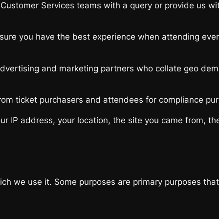
ustomer Services teams with a query or provide us with 
sure you have the best experience when attending event
advertising and marketing partners who collate geo demog
rom ticket purchasers and attendees for compliance purp
r IP address, your location, the site you came from, the
h we use it. Some purposes are primary purposes that are