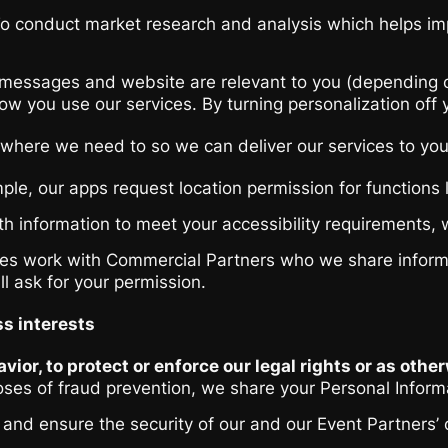
o conduct market research and analysis which helps impr
essages and website are relevant to you (depending on y
w you use our services. By turning personalization off yo
ties where we need to so we can deliver our services to y
ple, our apps request location permission for functions 
h information to meet your accessibility requirements, w
 work with Commercial Partners who we share informatio
l ask for your permission.
ss interests
vior, to protect or enforce our legal rights or as othe
poses of fraud prevention, we share your Personal Inform
s and ensure the security of our and our Event Partners’ 