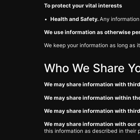
To protect your vital interests
Health and Safety.
Any information 
We use information as otherwise per
We keep your information as long as i
Who We Share Yo
We may share information with third
We may share information within the
We may share information with third
We may share information with our e
this information as described in their