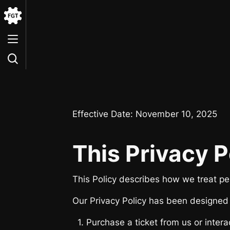
Go
to
the
Home
Effective Date: November 10, 2025
This Privacy P
This Policy describes how we treat per
Our Privacy Policy has been designed w
1. Purchase a ticket from us or interac