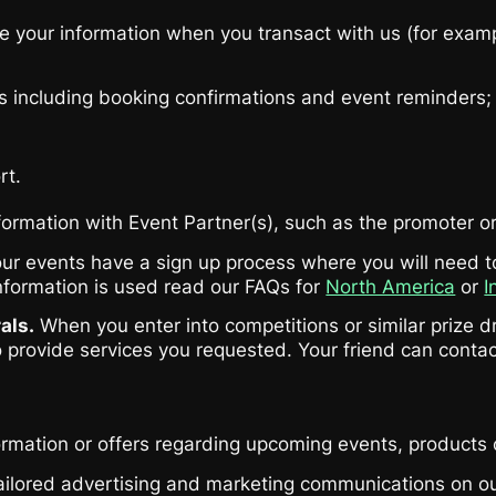
 your information when you transact with us (for examp
s including booking confirmations and event reminders;
rt.
ormation with Event Partner(s), such as the promoter or 
r events have a sign up process where you will need to 
nformation is used read our FAQs for
North America
or
I
als.
When you enter into competitions or similar prize dr
o provide services you requested. Your friend can contac
ormation or offers regarding upcoming events, products 
tailored advertising and marketing communications on 