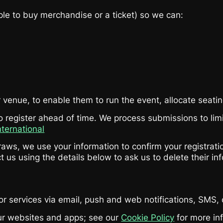
le to buy merchandise or a ticket) so we can:
venue, to enable them to run the event, allocate seatin
register ahead of time. We process submissions to limit 
nternational
aws, we use your information to confirm your registration
t us using the details below to ask us to delete their in
or services via email, push and web notifications, SMS
our websites and apps; see our
Cookie Policy
for more in