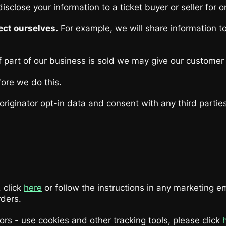
isclose your information to a ticket buyer or seller for 
ect ourselves.
For example, we will share information t
 part of our business is sold we may give our customer li
fore we do this.
riginator opt-in data and consent with any third partie
 click
here
or follow the instructions in any marketing e
rders.
 - use cookies and other tracking tools, please click