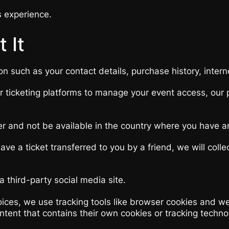
s experience.
 It
on such as your contact details, purchase history, inter
ur ticketing platforms to manage your event access, our
er and not be available in the country where you have a
ve a ticket transferred to you by a friend, we will coll
 third-party social media site.
ces, we use tracking tools like browser cookies and web
content that contains their own cookies or tracking tech