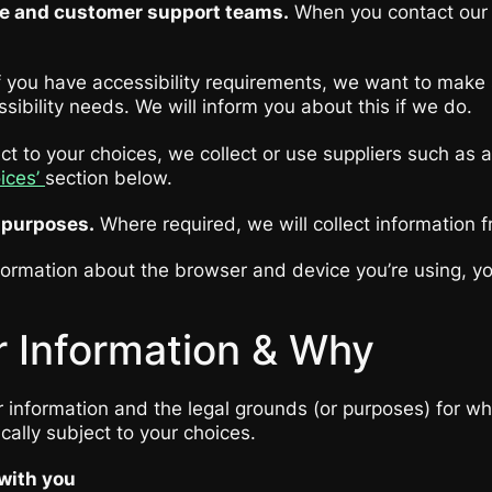
ce and customer support teams.
When you contact our C
f you have accessibility requirements, we want to make 
sibility needs. We will inform you about this if we do.
t to your choices, we collect or use suppliers such as 
oices’
section below.
y purposes.
Where required, we will collect information f
ormation about the browser and device you’re using, you
 Information & Why
information and the legal grounds (or purposes) for whic
cally subject to your choices.
 with you