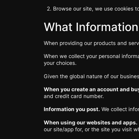
2. Browse our site, we use cookies to
What Information
When providing our products and servic
When we collect your personal informa
your choices.
Given the global nature of our busine
When you create an account and buy
and credit card number.
Information you post.
We collect info
When using our websites and apps.
our site/app for, or the site you visi