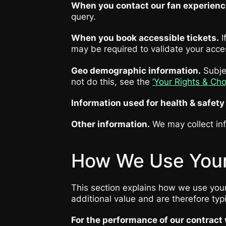
When you contact our fan experien
query.
When you book accessible tickets.
I
may be required to validate your acces
Geo demographic information.
Subjec
not do this, see the
‘Your Rights & Ch
Information used for health & safet
Other information.
We may collect inf
How We Use Your
This section explains how we use your 
additional value and are therefore typi
For the performance of our contract