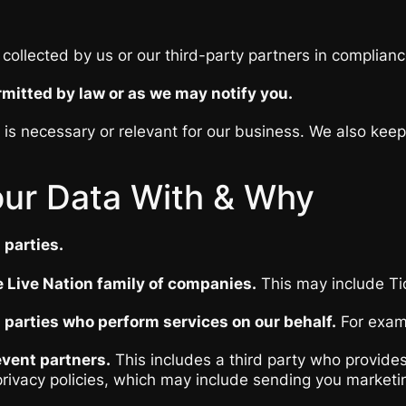
collected by us or our third-party partners in complianc
mitted by law or as we may notify you.
t is necessary or relevant for our business. We also kee
ur Data With & Why
 parties.
 Live Nation family of companies.
This may include Ti
 parties who perform services on our behalf.
For examp
vent partners.
This includes a third party who provides
 privacy policies, which may include sending you market