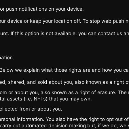
or push notifications on your device.
r device or keep your location off. To stop web push not
t. If this option is not available, you can contact us and
mation.
 Below we explain what those rights are and how you ca
ted, shared, and sold about you, also known as a right o
rom or about you, also known as a right of erasure. The
ital assets (i.e. NFTs) that you may own.
ollected from or about you.
 personal information. You also have the right to opt ou
 carry out automated decision making but, if we do, we 