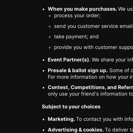
When you make purchases.
We use
process your order;
send you customer service email
take payment; and
provide you with customer suppo
Event Partner(s)
.
We share your inf
Presale & ballot sign up.
Some of ou
For more information on how your i
Contest, Competitions, and Referr
only use your friend's information t
Subject to your choices
Marketing.
To contact you with inf
Advertising & cookies.
To deliver 