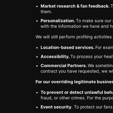
Market research & fan feedback.
T
them.
Personalization.
To make sure our m
with the information we have and ho
We will still perform profiling activi
Location-based services.
For exam
Accessibility.
To process your healt
Commercial Partners.
We sometimes
contract you have requested, we wil
For our overriding legitimate busine
To prevent or detect unlawful beha
fraud, or other crimes. For the pur
Event security
. To protect our fan