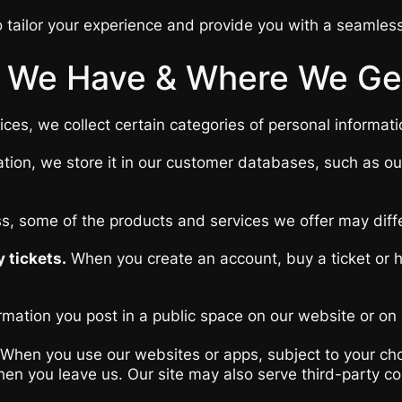
 tailor your experience and provide you with a seamles
 We Have & Where We Get
es, we collect certain categories of personal informati
tion, we store it in our customer databases, such as o
ss, some of the products and services we offer may diff
 tickets.
When you create an account, buy a ticket or ha
rmation you post in a public space on our website or on a
When you use our websites or apps, subject to your choi
t when you leave us. Our site may also serve third-party 