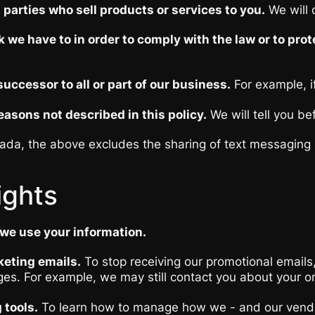
parties who sell products or services to you.
We will d
 we have to in order to comply with the law or to prot
ccessor to all or part of our business.
For example, if
asons not described in this policy.
We will tell you be
da, the above excludes the sharing of text messaging o
ights
we use your information.
keting emails.
To stop receiving our promotional emails,
es. For example, we may still contact you about your o
 tools.
To learn how to manage how we - and our vendors