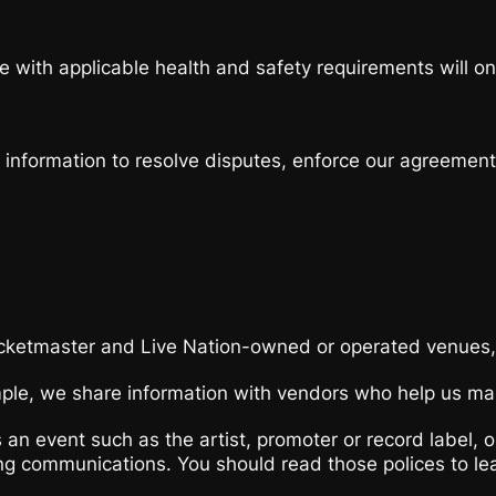
e with applicable health and safety requirements will onl
p information to resolve disputes, enforce our agreemen
cketmaster and Live Nation-owned or operated venues,
le, we share information with vendors who help us mana
 an event such as the artist, promoter or record label,
ing communications. You should read those polices to le