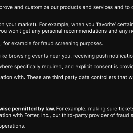
ove and customize our products and services and to cont
our market). For example, when you ‘favorite’ certain a
u won’t get any personal recommendations and any newslet
ou, for example for fraud screening purposes.
like browsing events near you, receiving push notificat
here specifically required, and explicit consent is provi
n with. These are third party data controllers that we 
rwise permitted by law.
For example, making sure tickets
ation with Forter, Inc., our third-party provider of fra
operations.