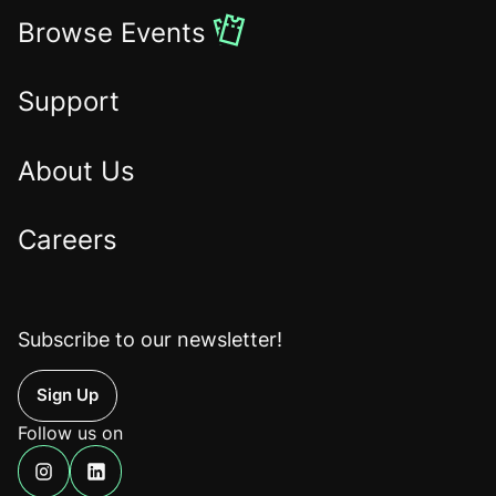
to
Browse Events
the
Home
Support
About Us
Careers
Subscribe to our newsletter!
Up
Follow us on
Find
Find