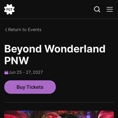
Go
to
the
Return to Events
Home
Beyond Wonderland
PNW
Jun
25
-
27
,
2027
Buy Tickets
Buy Tickets