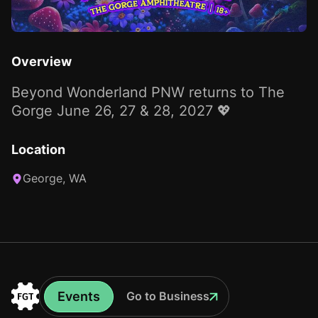
Overview
Beyond Wonderland PNW returns to The
Gorge June 26, 27 & 28, 2027 💖
Location
George, WA
Events
Go to Business
Events
Go