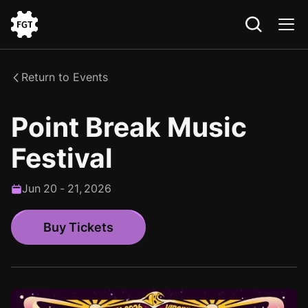
Go
to
the
Return to Events
Home
Point Break Music
Festival
Jun
20
-
21
,
2026
Buy Tickets
Buy Tickets