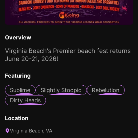
Overview
Virginia Beach's Premier beach fest returns
June 20-21, 2026!
Featuring
Sublime
Slightly Stoopid
Rebelution
Dirty Heads
Location
Virginia Beach, VA