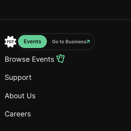
Events
Go to Business
Events
Go
to
Browse Events
the
Home
Support
About Us
Careers