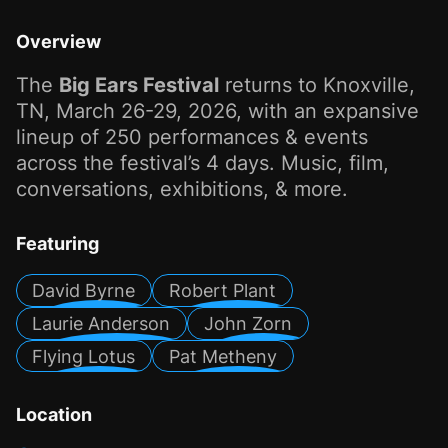
Overview
The
Big Ears Festival
returns to Knoxville,
TN, March 26-29, 2026, with an expansive
lineup of 250 performances & events
across the festival’s 4 days. Music, film,
conversations, exhibitions, & more.
Featuring
David Byrne
Robert Plant
Laurie Anderson
John Zorn
Flying Lotus
Pat Metheny
Location