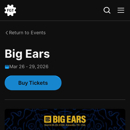
Go
to
the
Return to Events
Home
Big Ears
Mar
26
-
29
,
2026
Buy Tickets
Buy Tickets