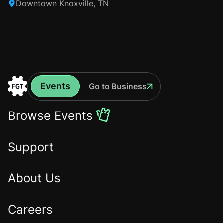
Downtown Knoxville, TN
Events
Go to Business
Events
Go
to
Browse Events
the
Home
Support
About Us
Careers