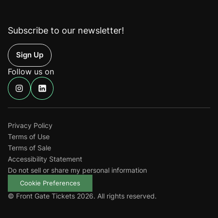
Subscribe to our newsletter!
Up
Follow us on
Find
Find
us
us
on
on
Instagram
Linkedin
Privacy Policy
Terms of Use
Terms of Sale
Accessibility Statement
Do not sell or share my personal information
Cookie Preferences
© Front Gate Tickets 2026. All rights reserved.