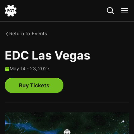
Go
to
the
Return to Events
Home
EDC Las Vegas
May
14
-
23
,
2027
Buy Tickets
Buy Tickets