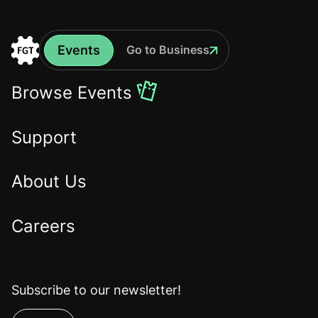
Events
Go to Business
Events
Go
to
Browse Events
the
Home
Support
About Us
Careers
Subscribe to our newsletter!