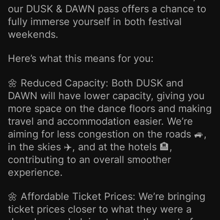
our DUSK & DAWN pass offers a chance to
fully immerse yourself in both festival
weekends.
Here’s what this means for you:
🌼 Reduced Capacity: Both DUSK and
DAWN will have lower capacity, giving you
more space on the dance floors and making
travel and accommodation easier. We’re
aiming for less congestion on the roads 🚙,
in the skies ✈️, and at the hotels 🏨,
contributing to an overall smoother
experience.
🌼 Affordable Ticket Prices: We’re bringing
ticket prices closer to what they were a