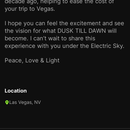
decade ago, helping to ease the cost of
your trip to Vegas.
I hope you can feel the excitement and see
the vision for what DUSK TILL DAWN will
become. I can’t wait to share this
experience with you under the Electric Sky.
Peace, Love & Light
Location
Las Vegas, NV