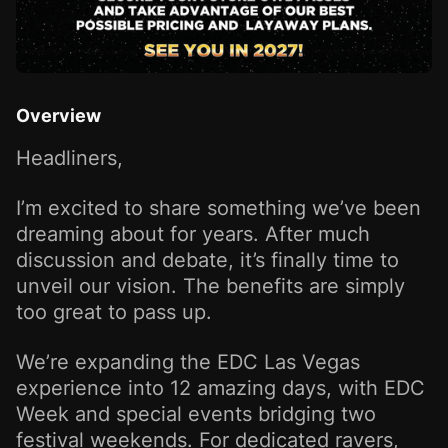
Overview
Headliners,
I’m excited to share something we’ve been
dreaming about for years. After much
discussion and debate, it’s finally time to
unveil our vision. The benefits are simply
too great to pass up.
We’re expanding the EDC Las Vegas
experience into 12 amazing days, with EDC
Week and special events bridging two
festival weekends. For dedicated ravers,