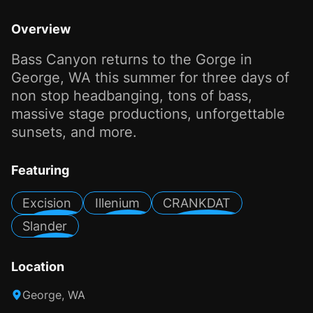
Overview
Bass Canyon returns to the Gorge in
George, WA this summer for three days of
non stop headbanging, tons of bass,
massive stage productions, unforgettable
sunsets, and more.
Featuring
Excision
Illenium
CRANKDAT
Slander
Location
George, WA