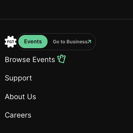
Events
Go to Business
Events
Go
to
Browse Events
the
Home
Support
About Us
Careers