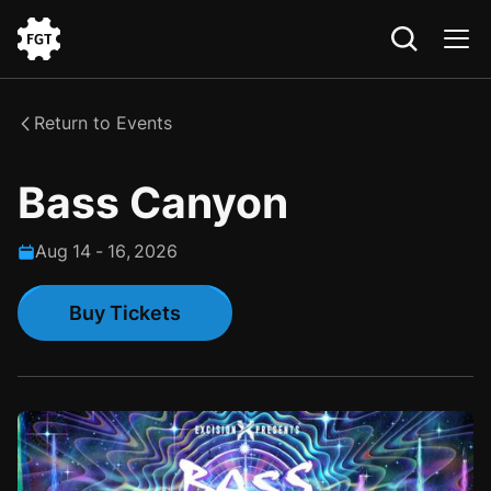
Go
to
the
Return to Events
Home
Bass Canyon
Aug
14
-
16
,
2026
Buy Tickets
Buy Tickets