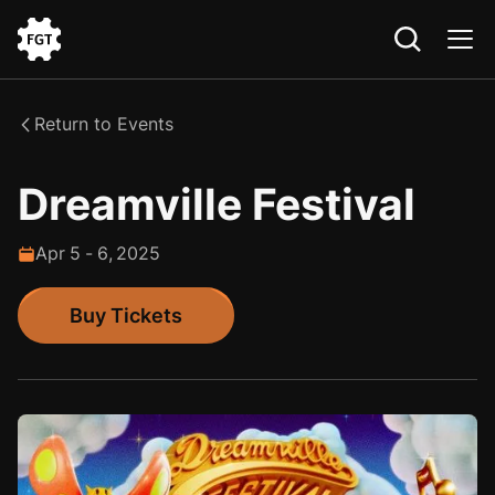
Go
to
the
Return to Events
Home
Dreamville Festival
Apr
5
-
6
,
2025
Buy Tickets
Buy Tickets