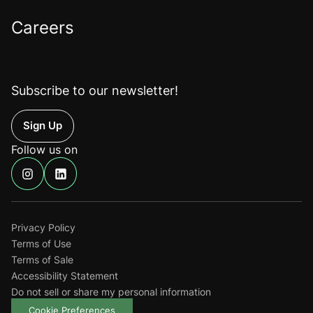
Careers
Subscribe to our newsletter!
Up
Follow us on
Find
Find
us
us
on
on
Instagram
Linkedin
Privacy Policy
Terms of Use
Terms of Sale
Accessibility Statement
Do not sell or share my personal information
Cookie Preferences