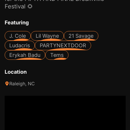
Festival 🌻
Featuring
J. Cole
Lil Wayne
21 Savage
Ludacris
PARTYNEXTDOOR
Erykah Badu
Tems
Location
Raleigh, NC