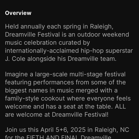
Overview
Held annually each spring in Raleigh,
Dreamville Festival is an outdoor weekend
music celebration curated by
internationally-acclaimed hip-hop superstar
J. Cole alongside his Dreamville team.
Imagine a large-scale multi-stage festival
featuring performances from some of the
biggest names in music merged with a
family-style cookout where everyone feels
welcome and has a seat at the table. ALL
are welcome at Dreamville Festival!
Join us this April 5+6, 2025 in Raleigh, NC
for the FIFTH AND FINAL Dreamville