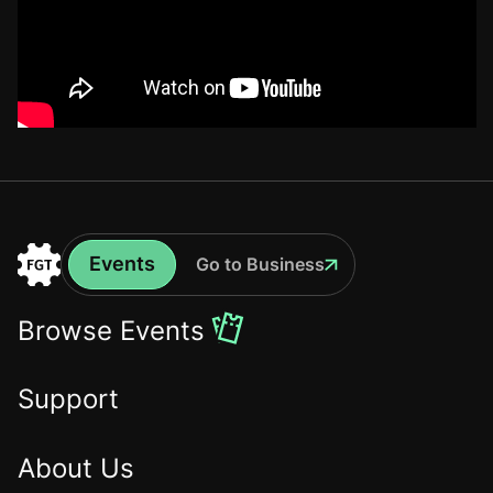
Events
Go to Business
Events
Go
to
Browse Events
the
Home
Support
About Us