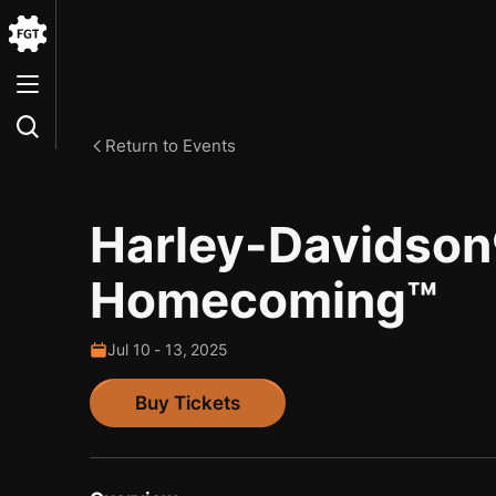
Go
to
the
Home
Return to Events
Harley-Davidso
Homecoming™
Jul
10
-
13
,
2025
Buy Tickets
Buy Tickets