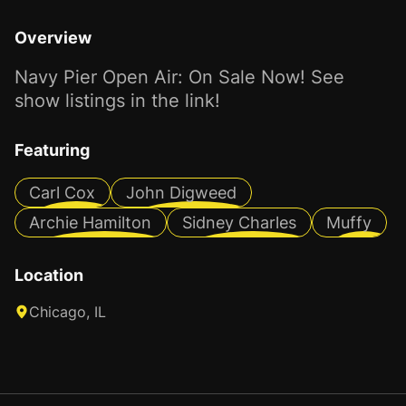
Overview
Navy Pier Open Air: On Sale Now! See
show listings in the link!
Featuring
Carl Cox
John Digweed
Archie Hamilton
Sidney Charles
Muffy
Location
Chicago, IL