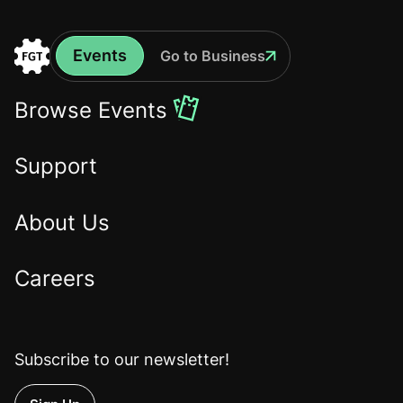
Events
Go to Business
Events
Go
to
Browse Events
the
Home
Support
About Us
Careers
Subscribe to our newsletter!