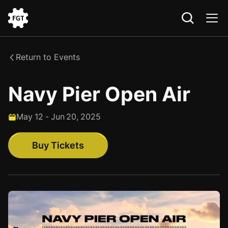
Go
to
the
Return to Events
Home
Navy Pier Open Air
May
12
-
Jun
20
,
2025
Buy Tickets
Buy Tickets