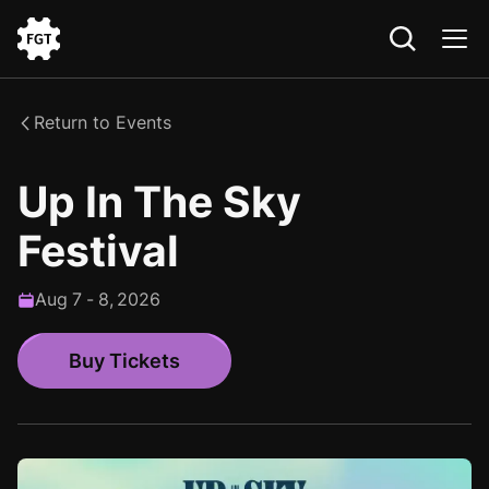
Go
to
the
Return to Events
Home
Up In The Sky
Festival
Aug
7
-
8
,
2026
Buy Tickets
Buy Tickets