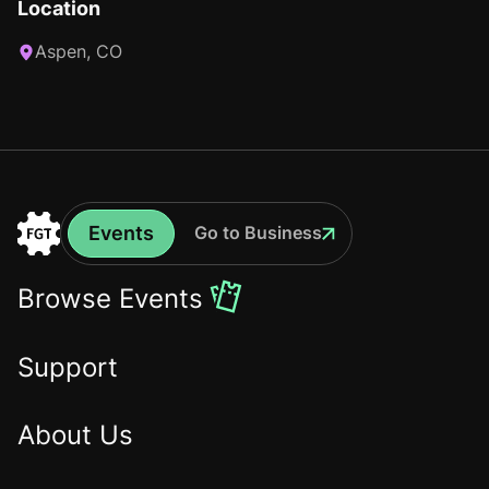
Location
Aspen, CO
Events
Go to Business
Events
Go
to
Browse Events
the
Home
Support
About Us