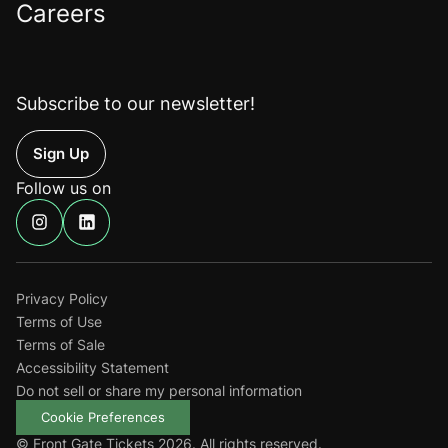
Careers
Subscribe to our newsletter!
Up
Follow us on
Find
Find
us
us
on
on
Instagram
Linkedin
Privacy Policy
Terms of Use
Terms of Sale
Accessibility Statement
Do not sell or share my personal information
Cookie Preferences
© Front Gate Tickets 2026. All rights reserved.