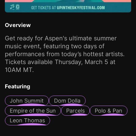
Overview
Get ready for Aspen's ultimate summer
music event, featuring two days of
performances from today’s hottest artists.
Tickets available Thursday, March 5 at
10AM MT.
Featuring
John Summit
Dom Dolla
Empire of the Sun
Parcels
Polo & Pan
Leon Thomas