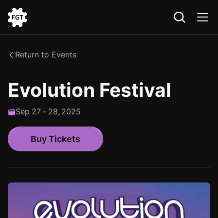
Go
to
the
Return to Events
Home
Evolution Festival
Sep
27
-
28
,
2025
Buy Tickets
Buy Tickets