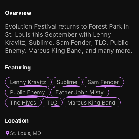
Overview
Evolution Festival returns to Forest Park in
St. Louis this September with Lenny
Kravitz, Sublime, Sam Fender, TLC, Public
Enemy, Marcus King Band, and many more.
Featuring
Lenny Kravitz
Sublime
Sam Fender
Public Enemy
Father John Misty
The Hives
TLC
Marcus King Band
Location
St. Louis, MO