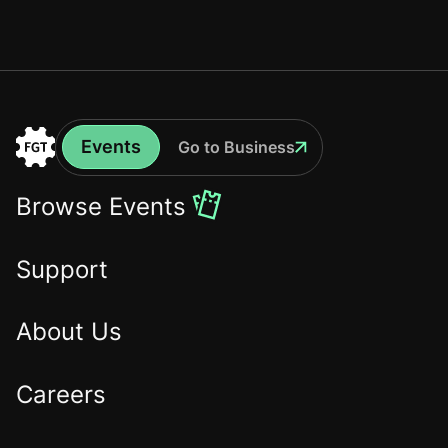
Events
Go to Business
Events
Go
to
Browse Events
the
Home
Support
About Us
Careers