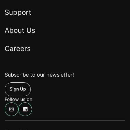
Home
Support
About Us
Careers
Subscribe to our newsletter!
Up
Follow us on
Find
Find
us
us
on
on
Instagram
Linkedin