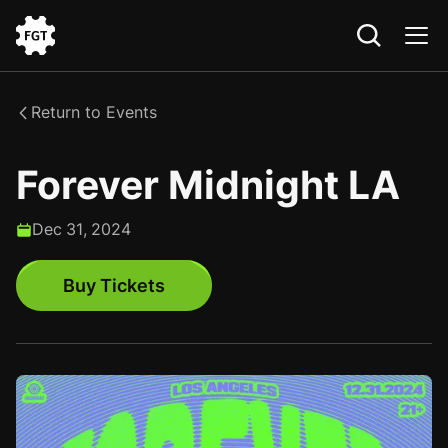
Go
to
the
Return to Events
Home
Forever Midnight LA
Dec
31
,
2024
Buy Tickets
Buy Tickets