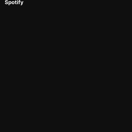
Spotify