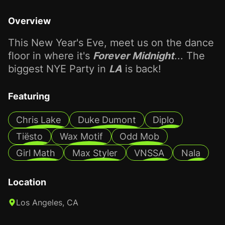
Overview
This New Year's Eve, meet us on the dance
floor in where it's
Forever Midnight
... The
biggest NYE Party in
LA
is back!
Featuring
Chris Lake
Duke Dumont
Diplo
Tiësto
Wax Motif
Odd Mob
Girl Math
Max Styler
VNSSA
Nala
Location
Los Angeles, CA