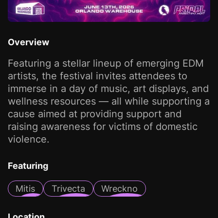
Overview
Featuring a stellar lineup of emerging EDM
artists, the festival invites attendees to
immerse in a day of music, art displays, and
wellness resources — all while supporting a
cause aimed at providing support and
raising awareness for victims of domestic
violence.
Featuring
Mitis
Trivecta
Wreckno
Location