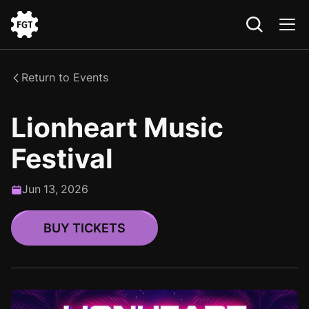
Go
to
the
Return to Events
Home
Lionheart Music
Festival
Jun
13
,
2026
BUY TICKETS
BUY TICKETS