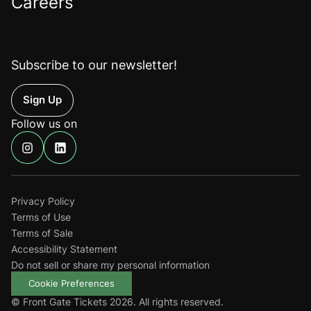
Careers
Subscribe to our newsletter!
Up
Follow us on
Find
Find
us
us
on
on
Instagram
Linkedin
Privacy Policy
Terms of Use
Terms of Sale
Accessibility Statement
Do not sell or share my personal information
Cookie Preferences
© Front Gate Tickets 2026. All rights reserved.