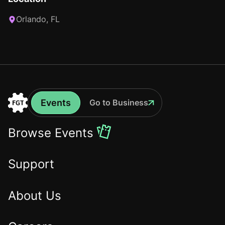
Orlando, FL
Events
Go to Business
Events
Go
to
Browse Events
the
Home
Support
About Us