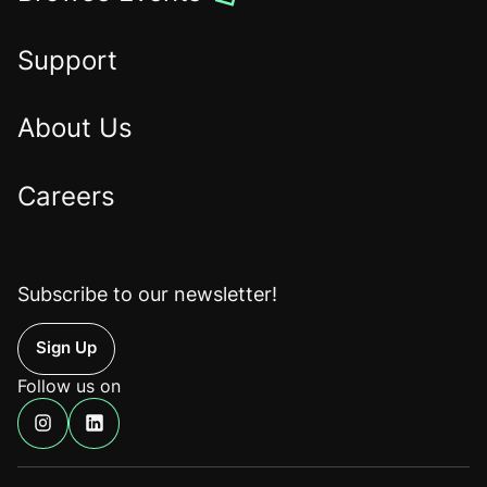
the
Home
Support
About Us
Careers
Subscribe to our newsletter!
Up
Follow us on
Find
Find
us
us
on
on