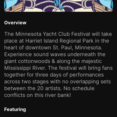
Overview
The Minnesota Yacht Club Festival will take
place at Harriet Island Regional Park in the
heart of downtown St. Paul, Minnesota.
Experience sound waves underneath the
giant cottonwoods & along the majestic
Mississippi River. The festival will bring fans
together for three days of performances
across two stages with no overlapping sets
between the 20 artists. No schedule
conflicts on this river bank!
Featuring