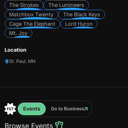
The Strokes
The Lumineers
Matchbox Twenty
The Black Keys
Cage The Elephant
Lord Huron
Mt. Joy
Location
St. Paul, MN
Events
Go to Business
Events
Go
to
Browse Events