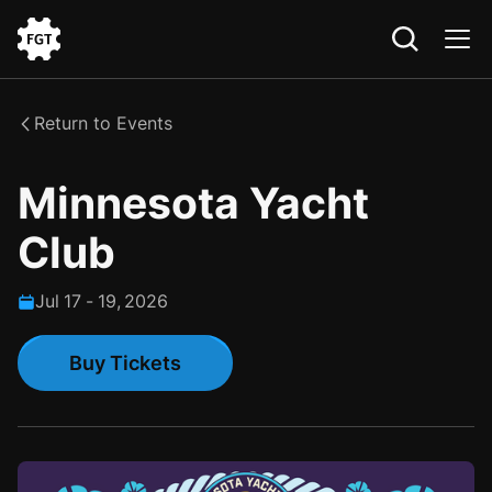
Go
to
the
Return to Events
Home
Minnesota Yacht
Club
Jul
17
-
19
,
2026
Buy Tickets
Buy Tickets