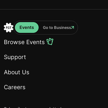
Events
Go to Business
Events
Go
to
Browse Events
the
Home
Support
About Us
Careers