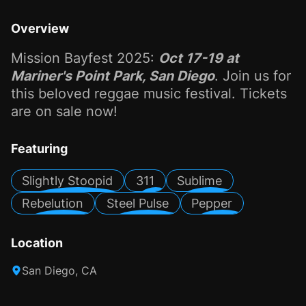
Overview
Mission Bayfest 2025:
Oct 17-19 at
Mariner's Point Park, San Diego
. Join us for
this beloved reggae music festival. Tickets
are on sale now!
Featuring
Slightly Stoopid
311
Sublime
Rebelution
Steel Pulse
Pepper
Location
San Diego, CA