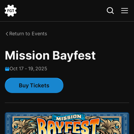
Go
to
the
Return to Events
Home
Mission Bayfest
Oct
17
-
19
,
2025
Buy Tickets
Buy Tickets