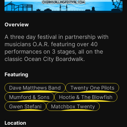
Overview
A three day festival in partnership with
musicians O.A.R. featuring over 40
performances on 3 stages, all on the
classic Ocean City Boardwalk.
Featuring
Dave Matthews Band
Twenty One Pilots
Mumford & Sons
Hootie & The Blowfish
Gwen Stefani
Matchbox Twenty
Location