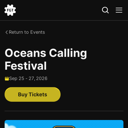
Go
to
the
Return to Events
Home
Oceans Calling
Festival
Sep
25
-
27
,
2026
Buy Tickets
Buy Tickets