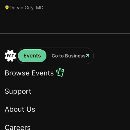
Ocean City, MD
Events
Go to Business
Events
Go
to
Browse Events
the
Home
Support
About Us
Careers