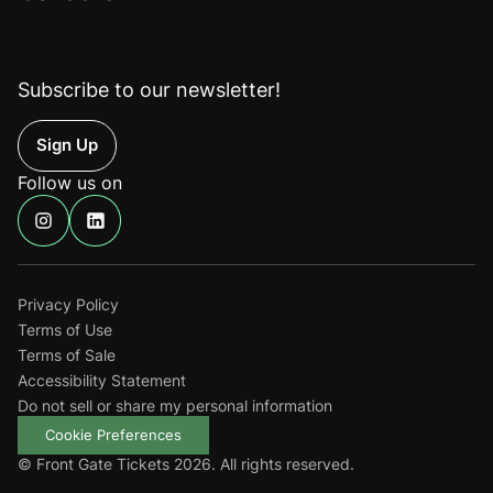
Subscribe to our newsletter!
Up
Follow us on
Find
Find
us
us
on
on
Instagram
Linkedin
Privacy Policy
Terms of Use
Terms of Sale
Accessibility Statement
Do not sell or share my personal information
Cookie Preferences
© Front Gate Tickets 2026. All rights reserved.