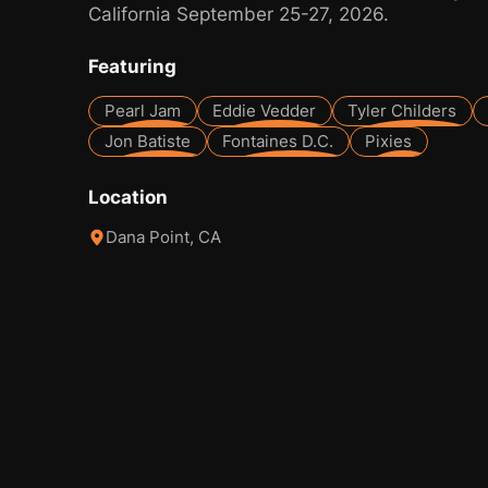
California September 25-27, 2026.
Featuring
Pearl Jam
Eddie Vedder
Tyler Childers
Jon Batiste
Fontaines D.C.
Pixies
Location
Dana Point, CA