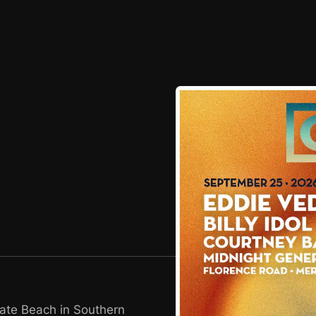
tate Beach in Southern