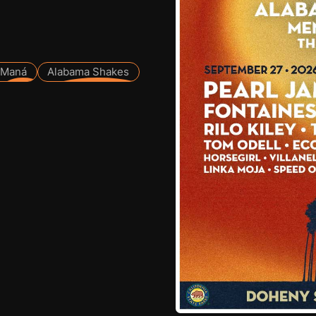
Maná
Alabama Shakes