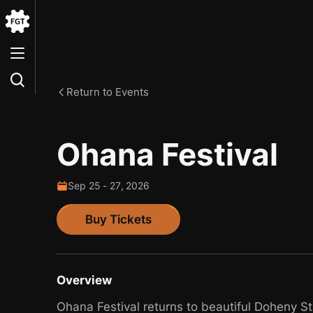
Go
to
the
Home
Return to Events
Ohana Festival
Sep
25
-
27
,
2026
Buy Tickets
Buy Tickets
Overview
Ohana Festival returns to beautiful Doheny S