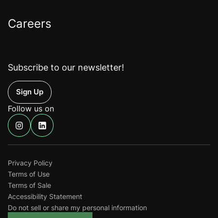
Careers
Subscribe to our newsletter!
Up
Follow us on
Find
Find
us
us
on
on
Instagram
Linkedin
Privacy Policy
Terms of Use
Terms of Sale
Accessibility Statement
Do not sell or share my personal information