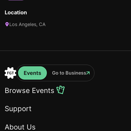
Location
Los Angeles, CA
Events
Go to Business
Events
Go
to
Browse Events
the
Home
Support
About Us