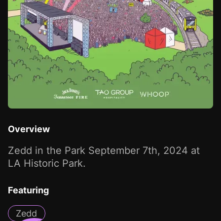
Overview
Zedd in the Park September 7th, 2024 at
LA Historic Park.
Featuring
Zedd