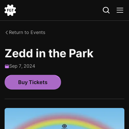
Go
to
the
Return to Events
Home
Zedd in the Park
Sep
7
,
2024
Buy Tickets
Buy Tickets