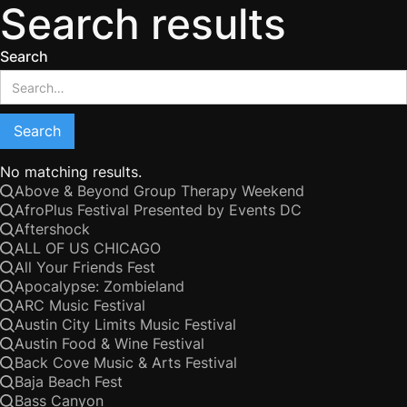
Search results
Search
No matching results.
Above & Beyond Group Therapy Weekend
AfroPlus Festival Presented by Events DC
Aftershock
ALL OF US CHICAGO
All Your Friends Fest
Apocalypse: Zombieland
ARC Music Festival
Austin City Limits Music Festival
Austin Food & Wine Festival
Back Cove Music & Arts Festival
Baja Beach Fest
Bass Canyon