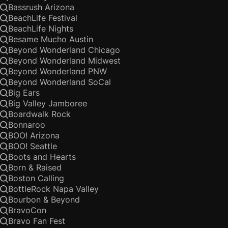
Bassrush Arizona
BeachLife Festival
BeachLife Nights
Besame Mucho Austin
Beyond Wonderland Chicago
Beyond Wonderland Midwest
Beyond Wonderland PNW
Beyond Wonderland SoCal
Big Ears
Big Valley Jamboree
Boardwalk Rock
Bonnaroo
BOO! Arizona
BOO! Seattle
Boots and Hearts
Born & Raised
Boston Calling
BottleRock Napa Valley
Bourbon & Beyond
BravoCon
Bravo Fan Fest