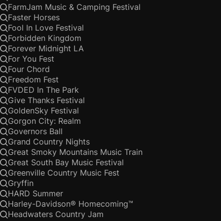
FarmJam Music & Camping Festival
Faster Horses
Fool In Love Festival
Forbidden Kingdom
Forever Midnight LA
For You Fest
Four Chord
Freedom Fest
FVDED In The Park
Give Thanks Festival
GoldenSky Festival
Gorgon City: Realm
Governors Ball
Grand Country Nights
Great Smoky Mountains Music Train
Great South Bay Music Festival
Greenville Country Music Fest
Gryffin
HARD Summer
Harley-Davidson® Homecoming™
Headwaters Country Jam