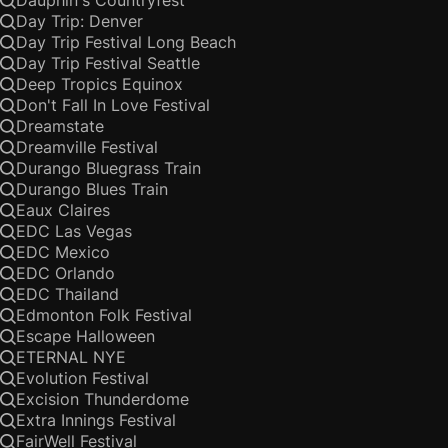
Dauphin's Countryfest
Day Trip: Denver
Day Trip Festival Long Beach
Day Trip Festival Seattle
Deep Tropics Equinox
Don't Fall In Love Festival
Dreamstate
Dreamville Festival
Durango Bluegrass Train
Durango Blues Train
Eaux Claires
EDC Las Vegas
EDC Mexico
EDC Orlando
EDC Thailand
Edmonton Folk Festival
Escape Halloween
ETERNAL NYE
Evolution Festival
Excision Thunderdome
Extra Innings Festival
FairWell Festival