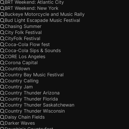
BRT Weekend: Atlantic City
BRT Weekend: New York
Buckeye Motorcycle and Music Rally
Bud Light Escapade Music Festival
Chasing Summer
City Folk Festival
CityFolk Festival
Coca-Cola Flow fest
Coca-Cola Sips & Sounds
CORE Los Angeles
Corona Capital
Countdown
Country Bay Music Festival
Country Calling
Country Jam
Country Thunder Arizona
Country Thunder Florida
Country Thunder Saskatchewan
Country Thunder Wisconsin
Daisy Chain Fields
Darker Waves